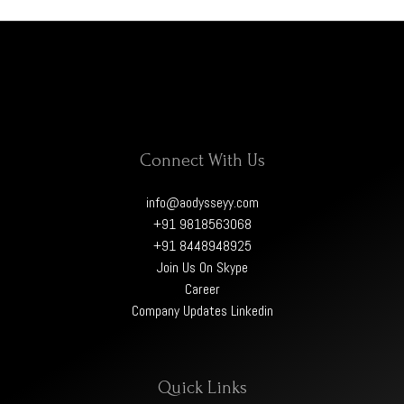
Connect With Us
info@aodysseyy.com
+91 9818563068
+91 8448948925
Join Us On Skype
Career
Company Updates Linkedin
Quick Links