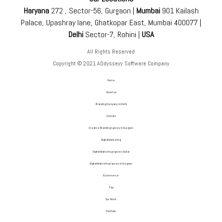
Haryana
272 , Sector-56, Gurgaon |
Mumbai
901 Kailash
Palace, Upashray lane, Ghatkopar East, Mumbai 400077 |
Delhi
Sector-7, Rohini |
USA
All Rights Reserved
Copyright © 2021 AOdysseyy Software Company
Home
About us
Branding Company in Delhi
Contact
Creative Branding Agency In Gurgaon
Digital Marketing
Digital Marketing Agency Dubai
Digital Marketing Agency In Gurgaon
Ecommerce
Faq
Our Work
Portfolio