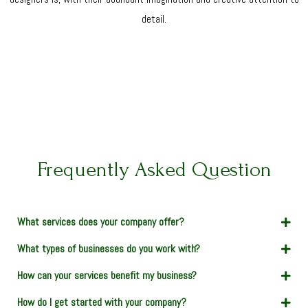
detail.
Frequently Asked Question
What services does your company offer?
What types of businesses do you work with?
How can your services benefit my business?
How do I get started with your company?