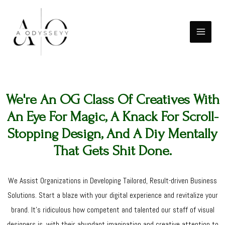
Skip
MAIN
to
MENU
content
We're An OG Class Of Creatives With
An Eye For Magic, A Knack For Scroll-
Stopping Design, And A Diy Mentally
That Gets Shit Done.
We Assist Organizations in Developing Tailored, Result-driven Business
Solutions. Start a blaze with your digital experience and revitalize your
brand. It's ridiculous how competent and talented our staff of visual
designers is, with their abundant imagination and creative attention to