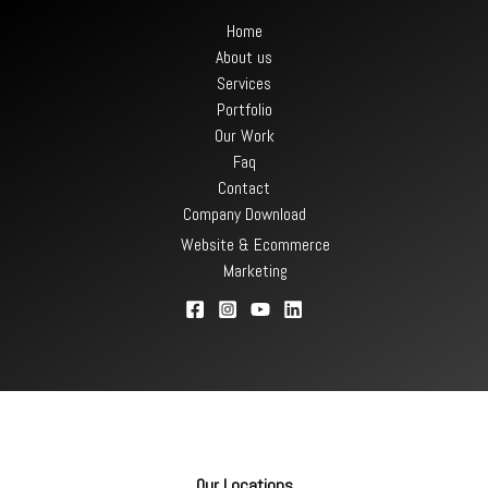
Home
About us
Services
Portfolio
Our Work
Faq
Contact
Company Download
Website & Ecommerce
Marketing
Our Locations